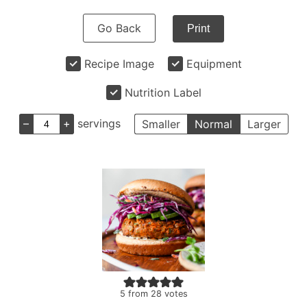
Go Back
Print
Recipe Image
Equipment
Nutrition Label
–
+
servings
Smaller
Normal
Larger
5
from
28
votes