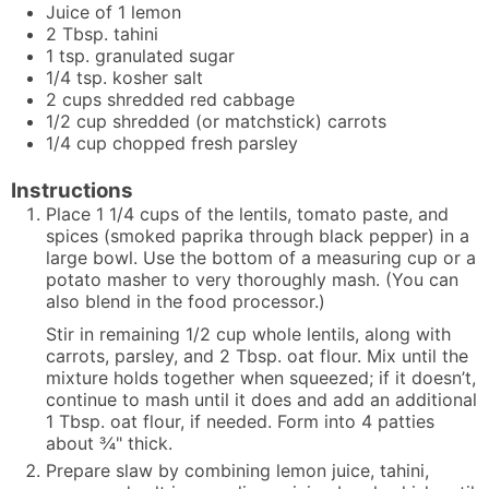
Juice of 1 lemon
2
Tbsp.
tahini
1
tsp.
granulated sugar
1/4
tsp.
kosher salt
2
cups
shredded red cabbage
1/2
cup
shredded (or matchstick) carrots
1/4
cup
chopped fresh parsley
Instructions
Place 1 1/4 cups of the lentils, tomato paste, and
spices (smoked paprika through black pepper) in a
large bowl. Use the bottom of a measuring cup or a
potato masher to very thoroughly mash. (You can
also blend in the food processor.)
Stir in remaining 1/2 cup whole lentils, along with
carrots, parsley, and 2 Tbsp. oat flour. Mix until the
mixture holds together when squeezed; if it doesn’t,
continue to mash until it does and add an additional
1 Tbsp. oat flour, if needed. Form into 4 patties
about ¾" thick.
Prepare slaw by combining lemon juice, tahini,