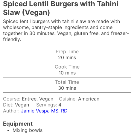
Spiced Lentil Burgers with Tahini
Slaw (Vegan)
Spiced lentil burgers with tahini slaw are made with
wholesome, pantry-staple ingredients and come
together in 30 minutes. Vegan, gluten free, and freezer-
friendly.
Prep Time
minutes
20
mins
Cook Time
minutes
10
mins
Total Time
minutes
30
mins
Course:
Entree, Vegan
Cuisine:
American
Diet:
Vegan
Servings:
4
Author:
Jamie Vespa MS, RD
Equipment
Mixing bowls