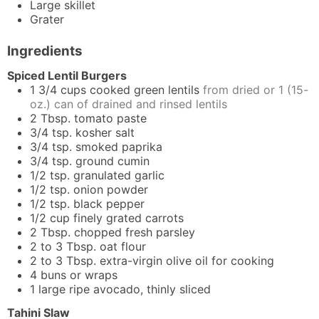
Large skillet
Grater
Ingredients
Spiced Lentil Burgers
1 3/4
cups
cooked green lentils
from dried or 1 (15-
oz.) can of drained and rinsed lentils
2
Tbsp.
tomato paste
3/4
tsp.
kosher salt
3/4
tsp.
smoked paprika
3/4
tsp.
ground cumin
1/2
tsp.
granulated garlic
1/2
tsp.
onion powder
1/2
tsp.
black pepper
1/2
cup
finely grated carrots
2
Tbsp.
chopped fresh parsley
2 to 3
Tbsp.
oat flour
2 to 3
Tbsp.
extra-virgin olive oil for cooking
4
buns or wraps
1
large
ripe avocado, thinly sliced
Tahini Slaw