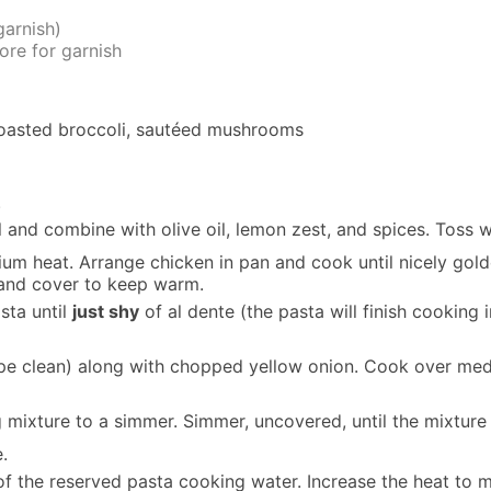
garnish)
ore for garnish
roasted broccoli, sautéed mushrooms
.
 and combine with olive oil, lemon zest, and spices. Toss w
ium heat. Arrange chicken in pan and cook until nicely gol
 and cover to keep warm.
asta until
just shy
of al dente (the pasta will finish cooking 
pe clean) along with chopped yellow onion. Cook over medi
 mixture to a simmer. Simmer, uncovered, until the mixture 
.
of the reserved pasta cooking water. Increase the heat to m