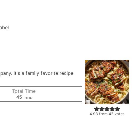
Label
ny. It's a family favorite recipe
Total Time
minutes
45
mins
4.93
from
42
votes