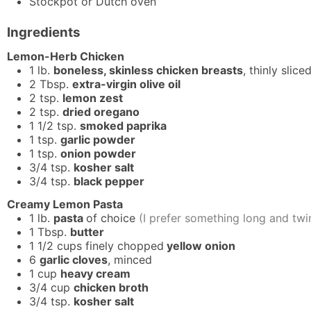
Stockpot or Dutch oven
Ingredients
Lemon-Herb Chicken
1
lb.
boneless, skinless chicken breasts
, thinly slice
2
Tbsp.
extra-virgin olive oil
2
tsp.
lemon zest
2
tsp.
dried oregano
1 1/2
tsp.
smoked paprika
1
tsp.
garlic powder
1
tsp.
onion powder
3/4
tsp.
kosher salt
3/4
tsp.
black pepper
Creamy Lemon Pasta
1
lb.
pasta
of choice
(I prefer something long and twir
1
Tbsp.
butter
1 1/2
cups
finely chopped
yellow onion
6
garlic cloves
, minced
1
cup
heavy cream
3/4
cup
chicken broth
3/4
tsp.
kosher salt