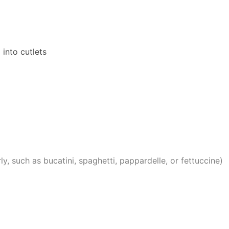
d into cutlets
ly, such as bucatini, spaghetti, pappardelle, or fettuccine)