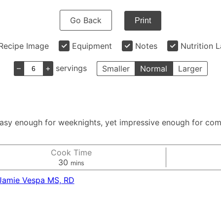
Go Back
Print
Recipe Image
Equipment
Notes
Nutrition 
–
+
servings
Smaller
Normal
Larger
sy enough for weeknights, yet impressive enough for compa
Cook Time
minutes
30
mins
Jamie Vespa MS, RD