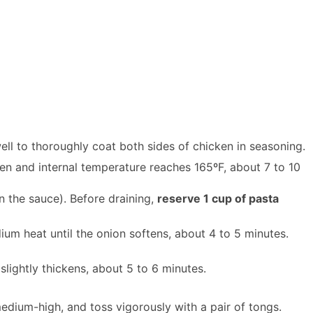
ell to thoroughly coat both sides of chicken in seasoning.
den and internal temperature reaches 165ºF, about 7 to 10
in the sauce). Before draining,
reserve 1 cup of pasta
um heat until the onion softens, about 4 to 5 minutes.
slightly thickens, about 5 to 6 minutes.
edium-high, and toss vigorously with a pair of tongs.