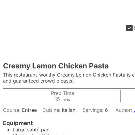
Creamy Lemon Chicken Pasta
This restaurant-worthy Creamy
Lemon Chicken Pasta is ea
and guaranteed crowd pleaser.
Prep Time
minutes
15
mins
Course:
Entree
Cuisine:
Italian
Servings:
6
Author:
Equipment
Large sauté pan