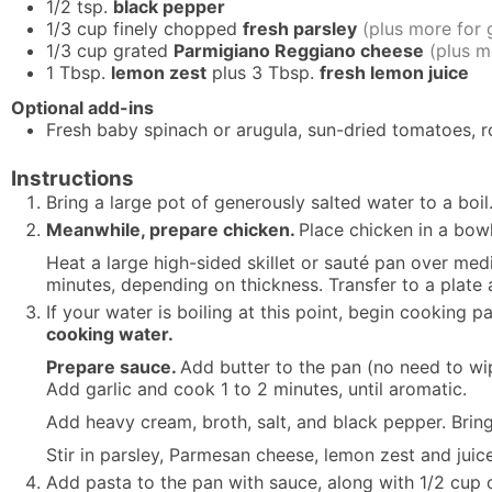
1/2
tsp.
black pepper
1/3
cup
finely chopped
fresh parsley
(plus more for 
1/3
cup
grated
Parmigiano Reggiano cheese
(plus m
1
Tbsp.
lemon zest
plus 3 Tbsp.
fresh lemon juice
Optional add-ins
Fresh baby spinach or arugula, sun-dried tomatoes, 
Instructions
Bring a large pot of generously salted water to a boil
Meanwhile, prepare chicken.
Place chicken in a bowl
Heat a large high-sided skillet or sauté pan over med
minutes, depending on thickness. Transfer to a plate
If your water is boiling at this point, begin cooking p
cooking water.
Prepare sauce.
Add butter to the pan (no need to wi
Add garlic and cook 1 to 2 minutes, until aromatic.
Add heavy cream, broth, salt, and black pepper. Bring
Stir in parsley, Parmesan cheese, lemon zest and juice
Add pasta to the pan with sauce, along with 1/2 cup 