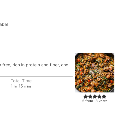
Label
ree, rich in protein and fiber, and
Total Time
hour
minutes
1
15
hr
mins
5
from
18
votes