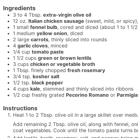
Ingredients
3 to 4
Tbsp.
extra-virgin olive oil
12
oz.
Italian chicken sausage
(sweet, mild, or spicy),
1
small
fennel bulb
, cored and diced (about 1 to 1 1/
1
medium
yellow onion
, diced
2
large
carrots
, thinly sliced into rounds
4
garlic cloves
, minced
1/4
cup
tomato paste
1 1/2
cups
green or brown lentils
3
cups
chicken or vegetable broth
1
Tbsp.
finely chopped
fresh rosemary
3/4
tsp.
kosher salt
1/2
tsp.
black pepper
4
cups
kale
, stemmed and thinly sliced into ribbons
1/2
cup
freshly grated
Pecorino Romano
or
Parmigi
Instructions
Heat 1 to 2 Tbsp. olive oil in a large skillet over m
Add remaining 2 Tbsp. olive oil, along with fennel, on
coat vegetables. Cook until the tomato paste turns br