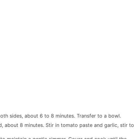
oth sides, about 6 to 8 minutes. Transfer to a bowl.
, about 8 minutes. Stir in tomato paste and garlic, stir to