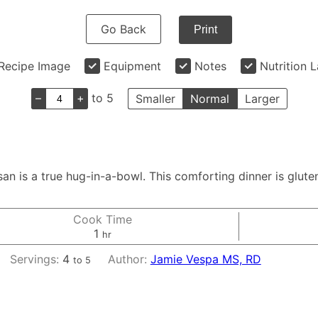
Go Back
Print
Recipe Image
Equipment
Notes
Nutrition 
–
+
to 5
Smaller
Normal
Larger
 is a true hug-in-a-bowl. This comforting dinner is gluten f
Cook Time
hour
1
hr
Servings:
4
Author:
Jamie Vespa MS, RD
to 5