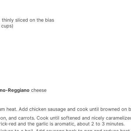
 thinly sliced on the bias
2 cups)
ano-Reggiano
cheese
edium heat. Add chicken sausage and cook until browned on b
ion, and carrots. Cook until softened and nicely caramelized
ick-red and the garlic is aromatic, about 2 to 3 minutes.