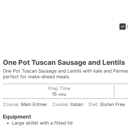
One Pot Tuscan Sausage and Lentils
One Pot Tuscan Sausage and Lentils with kale and Parmesan
perfect for make-ahead meals.
Prep Time
minutes
15
mins
Course:
Main Entree
Cuisine:
Italian
Diet:
Gluten Free
Equipment
Large skillet with a fitted lid