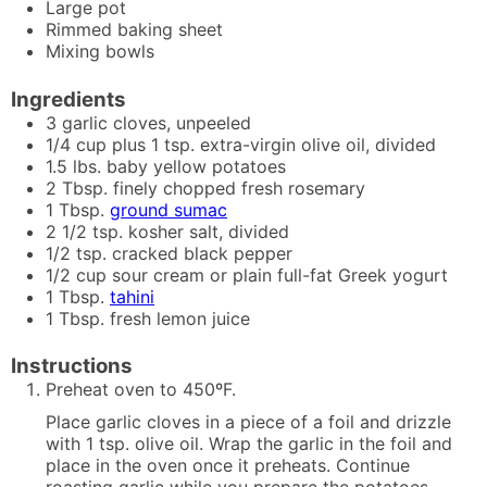
Large pot
Rimmed baking sheet
Mixing bowls
Ingredients
3
garlic cloves, unpeeled
1/4
cup plus 1 tsp.
extra-virgin olive oil, divided
1.5
lbs.
baby yellow potatoes
2
Tbsp.
finely chopped fresh rosemary
1
Tbsp.
ground sumac
2 1/2
tsp.
kosher salt, divided
1/2
tsp.
cracked black pepper
1/2
cup
sour cream or plain full-fat Greek yogurt
1
Tbsp.
tahini
1
Tbsp.
fresh lemon juice
Instructions
Preheat oven to 450ºF.
Place garlic cloves in a piece of a foil and drizzle
with 1 tsp. olive oil. Wrap the garlic in the foil and
place in the oven once it preheats. Continue