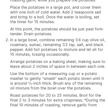
roasting garlic while you prepare the potatoes.
Place the potatoes in a large pot, and cover them
with one inch of cold water. Add 2 teaspoons salt
and bring to a boil. Once the water is boiling, set
the timer for 15 minutes.
At this point, the potatoes should be just past fork-
tender. Drain potatoes.
In a large bowl, combine remaining 1/4 cup olive oil,
rosemary, sumac, remaining 1/2 tsp. salt, and black
pepper. Add hot potatoes to mixture and let sit for
15 minutes, tossing occasionally.
Arrange potatoes on a baking sheet, making sure to
leave about 2 inches of space in between each one.
Use the bottom of a measuring cup or a potato
masher to gently “smash” each potato down until it
is around ½-inch thick. Brush any of the remaining
oil mixture from the bowl over the potatoes.
Roast potatoes for 20 to 25 minutes. Broil for the
final 2 to 3 minutes for extra crispiness. *During the
final 10 minutes of roasting, remove garlic from