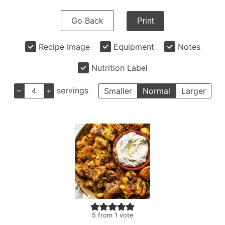
Go Back
Print
Recipe Image
Equipment
Notes
Nutrition Label
–
+
servings
Smaller
Normal
Larger
5
from 1 vote