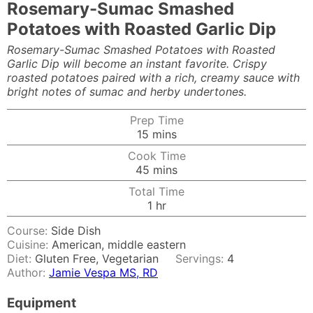
Rosemary-Sumac Smashed
Potatoes with Roasted Garlic Dip
Rosemary-Sumac Smashed Potatoes with Roasted
Garlic Dip will become an instant favorite. Crispy
roasted potatoes paired with a rich, creamy sauce with
bright notes of sumac and herby undertones.
Prep Time
minutes
15
mins
Cook Time
minutes
45
mins
Total Time
hour
1
hr
Course:
Side Dish
Cuisine:
American, middle eastern
Diet:
Gluten Free, Vegetarian
Servings:
4
Author:
Jamie Vespa MS, RD
Equipment