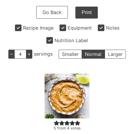
Go Back
Print
Recipe Image
Equipment
Notes
Nutrition Label
–
+
servings
Smaller
Normal
Larger
5
from
4
votes