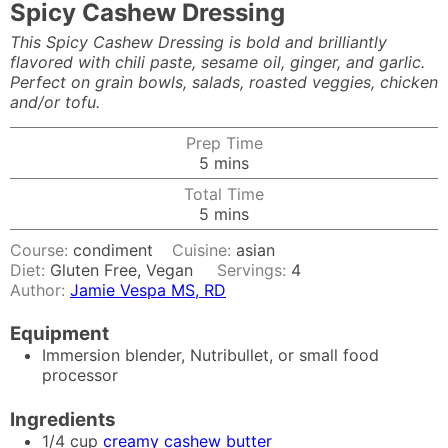
Spicy Cashew Dressing
This Spicy Cashew Dressing is bold and brilliantly
flavored with chili paste, sesame oil, ginger, and garlic.
Perfect on grain bowls, salads, roasted veggies, chicken
and/or tofu.
Prep Time
minutes
5
mins
Total Time
minutes
5
mins
Course:
condiment
Cuisine:
asian
Diet:
Gluten Free, Vegan
Servings:
4
Author:
Jamie Vespa MS, RD
Equipment
Immersion blender, Nutribullet, or small food
processor
Ingredients
1/4
cup
creamy cashew butter