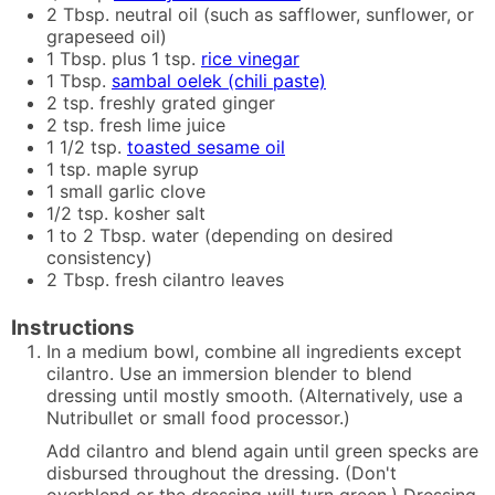
2
Tbsp.
neutral oil (such as safflower, sunflower, or
grapeseed oil)
1
Tbsp. plus 1 tsp.
rice vinegar
1
Tbsp.
sambal oelek (chili paste)
2
tsp.
freshly grated ginger
2
tsp.
fresh lime juice
1 1/2
tsp.
toasted sesame oil
1
tsp.
maple syrup
1
small
garlic clove
1/2
tsp.
kosher salt
1 to 2
Tbsp.
water (depending on desired
consistency)
2
Tbsp.
fresh cilantro leaves
Instructions
In a medium bowl, combine all ingredients except
cilantro. Use an immersion blender to blend
dressing until mostly smooth. (Alternatively, use a
Nutribullet or small food processor.)
Add cilantro and blend again until green specks are
disbursed throughout the dressing. (Don't