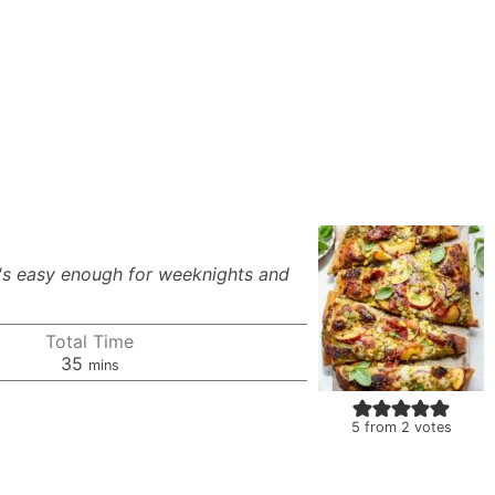
t's easy enough for weeknights and
Total Time
minutes
35
mins
5
from
2
votes