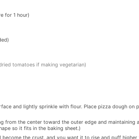
e for 1 hour)
ded)
-dried tomatoes if making vegetarian)
face and lightly sprinkle with flour. Place pizza dough on 
g from the center toward the outer edge and maintaining a 
ape so it fits in the baking sheet.)
l become the crust, and you want it to rise and puff higher