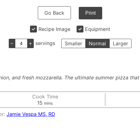
Go Back
Print
Recipe Image
Equipment
–
+
servings
Smaller
Normal
Larger
nion, and fresh mozzarella. The ultimate summer pizza tha
Cook Time
minutes
15
mins
or:
Jamie Vespa MS, RD