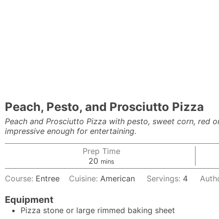
Peach, Pesto, and Prosciutto Pizza
Peach and Prosciutto Pizza with pesto, sweet corn, red o
impressive enough for entertaining.
Prep Time
minutes
20
mins
Course:
Entree
Cuisine:
American
Servings:
4
Auth
Equipment
Pizza stone or large rimmed baking sheet