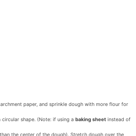
parchment paper, and sprinkle dough with more flour for
circular shape. (Note: if using a
baking sheet
instead of
 than the center of the dough). Stretch dough over the