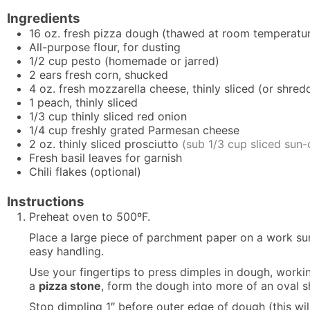
Ingredients
16
oz.
fresh pizza dough (thawed at room temperatur
All-purpose flour, for dusting
1/2
cup
pesto (homemade or jarred)
2
ears
fresh corn, shucked
4
oz.
fresh mozzarella cheese, thinly sliced (or shred
1
peach, thinly sliced
1/3
cup
thinly sliced red onion
1/4
cup
freshly grated Parmesan cheese
2
oz.
thinly sliced prosciutto
(sub 1/3 cup sliced sun
Fresh basil leaves for garnish
Chili flakes (optional)
Instructions
Preheat oven to 500ºF.
Place a large piece of parchment paper on a work sur
easy handling.
Use your fingertips to press dimples in dough, workin
a
pizza stone
, form the dough into more of an oval sh
Stop dimpling 1″ before outer edge of dough (this wil