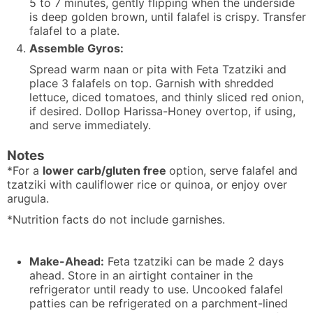
5 to 7 minutes, gently flipping when the underside
is deep golden brown, until falafel is crispy. Transfer
falafel to a plate.
Assemble Gyros:
Spread warm naan or pita with Feta Tzatziki and
place 3 falafels on top. Garnish with shredded
lettuce, diced tomatoes, and thinly sliced red onion,
if desired. Dollop Harissa-Honey overtop, if using,
and serve immediately.
Notes
*For a
lower carb/gluten free
option, serve falafel and
tzatziki with cauliflower rice or quinoa, or enjoy over
arugula.
*Nutrition facts do not include garnishes.
Make-Ahead:
Feta tzatziki can be made 2 days
ahead. Store in an airtight container in the
refrigerator until ready to use. Uncooked falafel
patties can be refrigerated on a parchment-lined