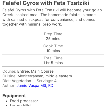
Falafel Gyros with Feta Tzatziki
Falafel Gyros with Feta Tzatziki will become your go-to
Greek-inspired meal. The homemade falafel is made
with canned chickpeas for convenience, and comes
together with minimal prep work.
Prep Time
minutes
25
mins
Cook Time
minutes
10
mins
Total Time
hour
minutes
1
hr
5
mins
Course:
Entree, Main Course
Cuisine:
Mediterranean, middle eastern
Diet:
Vegetarian
Servings:
4
Author:
Jamie Vespa MS, RD
Equipment
Food processor
Large skillet