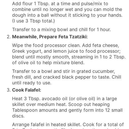
Add flour 1 Tbsp. at a time and pulse/mix to
combine until no longer wet and you can mold the
dough into a ball without it sticking to your hands.
(I use 3 Tbsp total.)
Transfer to a mixing bowl and chill for 1 hour.
Meanwhile, Prepare Feta Tzatziki:
Wipe the food processor clean. Add feta cheese,
Greek yogurt, and lemon juice to food processor;
blend until mostly smooth, streaming in 1 to 2 Tbsp.
of olive oil to help mixture blend.
Transfer to a bowl and stir in grated cucumber,
fresh dill, and cracked black pepper to taste. Chill
until ready to use.
Cook Falafel:
Heat 3 Tbsp. avocado oil (or olive oil) in a large
skillet over medium heat. Scoop out heaping
Tablespoon amounts and gently form into 12 small
discs.
Arrange falafel in heated skillet. Cook for a total of