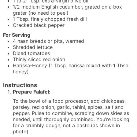
1 to 2
Tbsp.
extra-virgin olive oil
1/2
medium
English cucumber, grated on a box
grater (no need to peel)
1
Tbsp.
finely chopped fresh dill
Cracked black pepper
For Serving
4
naan breads or pita, warmed
Shredded lettuce
Diced tomatoes
Thinly sliced red onion
Harissa-Honey (1 Tbsp. harissa mixed with 1 Tbsp.
honey)
Instructions
Prepare Falafel:
To the bowl of a food processor, add chickpeas,
parsley, red onion, garlic, tahini, spices, salt and
pepper. Pulse to combine, scraping down sides as
needed, until thoroughly combined. You’re looking
for a crumbly dough, not a paste (as shown in
photo).