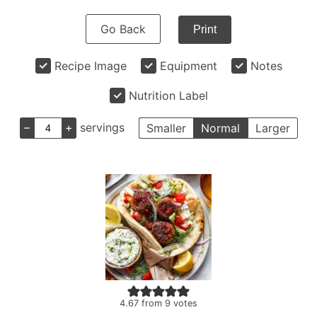
Go Back
Print
Recipe Image
Equipment
Notes
Nutrition Label
–
+
servings
Smaller
Normal
Larger
4.67
from
9
votes