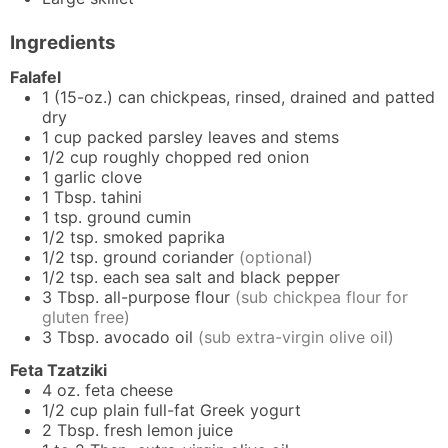
Ingredients
Falafel
1
(15-oz.) can
chickpeas, rinsed, drained and patted
dry
1
cup packed
parsley leaves and stems
1/2
cup
roughly chopped red onion
1
garlic clove
1
Tbsp.
tahini
1
tsp.
ground cumin
1/2
tsp.
smoked paprika
1/2
tsp.
ground coriander
(optional)
1/2
tsp. each
sea salt and black pepper
3
Tbsp.
all-purpose flour
(sub chickpea flour for
gluten free)
3
Tbsp.
avocado oil
(sub extra-virgin olive oil)
Feta Tzatziki
4
oz.
feta cheese
1/2
cup
plain full-fat Greek yogurt
2
Tbsp.
fresh lemon juice