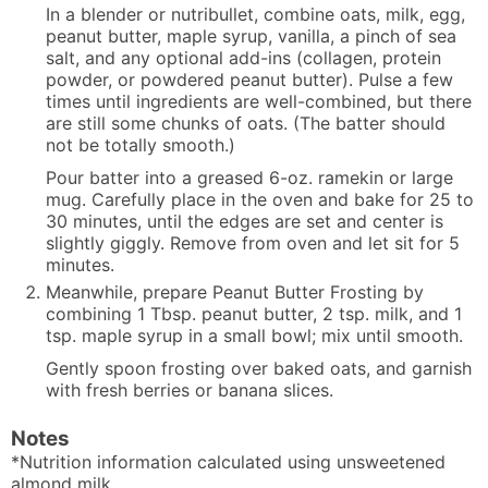
In a blender or nutribullet, combine oats, milk, egg,
peanut butter, maple syrup, vanilla, a pinch of sea
salt, and any optional add-ins (collagen, protein
powder, or powdered peanut butter). Pulse a few
times until ingredients are well-combined, but there
are still some chunks of oats. (The batter should
not be totally smooth.)
Pour batter into a greased 6-oz. ramekin or large
mug. Carefully place in the oven and bake for 25 to
30 minutes, until the edges are set and center is
slightly giggly. Remove from oven and let sit for 5
minutes.
Meanwhile, prepare Peanut Butter Frosting by
combining 1 Tbsp. peanut butter, 2 tsp. milk, and 1
tsp. maple syrup in a small bowl; mix until smooth.
Gently spoon frosting over baked oats, and garnish
with fresh berries or banana slices.
Notes
*Nutrition information calculated using unsweetened
almond milk.