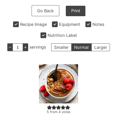
Go Back
Print
Recipe Image
Equipment
Notes
Nutrition Label
–
+
servings
Smaller
Normal
Larger
5
from
4
votes