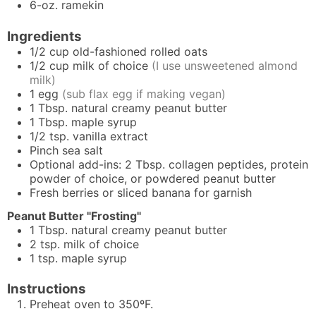
6-oz. ramekin
Ingredients
1/2
cup
old-fashioned rolled oats
1/2
cup
milk of choice
(I use unsweetened almond
milk)
1
egg
(sub flax egg if making vegan)
1
Tbsp.
natural creamy peanut butter
1
Tbsp.
maple syrup
1/2
tsp.
vanilla extract
Pinch
sea salt
Optional add-ins: 2 Tbsp. collagen peptides, protein
powder of choice, or powdered peanut butter
Fresh berries or sliced banana for garnish
Peanut Butter "Frosting"
1
Tbsp.
natural creamy peanut butter
2
tsp.
milk of choice
1
tsp.
maple syrup
Instructions
Preheat oven to 350ºF.