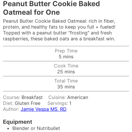
Peanut Butter Cookie Baked
Oatmeal for One
Peanut Butter Cookie Baked Oatmeal: rich in fiber,
protein, and healthy fats to keep you full + fueled!
Topped with a peanut butter "frosting" and fresh
raspberries, these baked oats are a breakfast win.
Prep Time
minutes
5
mins
Cook Time
minutes
25
mins
Total Time
minutes
35
mins
Course:
Breakfast
Cuisine:
American
Diet:
Gluten Free
Servings:
1
Author:
Jamie Vespa MS, RD
Equipment
Blender or Nutribullet