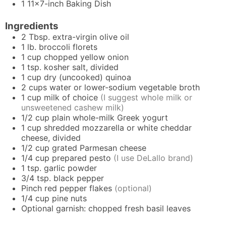
1 11x7-inch Baking Dish
Ingredients
2
Tbsp.
extra-virgin olive oil
1
lb.
broccoli florets
1
cup
chopped yellow onion
1
tsp.
kosher salt, divided
1
cup
dry (uncooked) quinoa
2
cups
water or lower-sodium vegetable broth
1
cup
milk of choice
(I suggest whole milk or
unsweetened cashew milk)
1/2
cup
plain whole-milk Greek yogurt
1
cup
shredded mozzarella or white cheddar
cheese, divided
1/2
cup
grated Parmesan cheese
1/4
cup
prepared pesto
(I use DeLallo brand)
1
tsp.
garlic powder
3/4
tsp.
black pepper
Pinch
red pepper flakes
(optional)
1/4
cup
pine nuts
Optional garnish: chopped fresh basil leaves