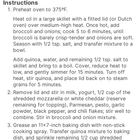
Instructions
Preheat oven to 375ºF.
Heat oil in a large skillet with a fitted lid (or Dutch
oven) over medium-high heat. Once hot, add
broccoli and onions; cook 5 to 6 minutes, until
broccoli is barely crisp-tender and onions are soft.
Season with 1/2 tsp. salt, and transfer mixture to a
bowl.
Add quinoa, water, and remaining 1/2 tsp. salt to
skillet and bring to a boil. Cover, reduce heat to
low, and gently simmer for 15 minutes. Turn off
heat, stir quinoa, and place lid back on to steam
grains for 5 minutes.
Remove lid and stir in milk, yogurt, 1/2 cup of the
shredded mozzarella or white cheddar (reserve
remaining for topping), Parmesan, pesto, garlic
powder, black pepper, and chili flakes; stir well to
combine. Stir in broccoli and onion mixture.
Grease an 11x7-inch baking dish with non-stick
cooking spray. Transfer quinoa mixture to baking
dish, and sprinkle remaining 1/2 cup shredded