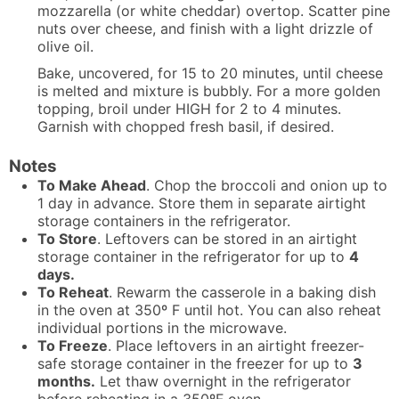
mozzarella (or white cheddar) overtop. Scatter pine
nuts over cheese, and finish with a light drizzle of
olive oil.
Bake, uncovered, for 15 to 20 minutes, until cheese
is melted and mixture is bubbly. For a more golden
topping, broil under HIGH for 2 to 4 minutes.
Garnish with chopped fresh basil, if desired.
Notes
To Make Ahead
. Chop the broccoli and onion up to
1 day in advance. Store them in separate airtight
storage containers in the refrigerator.
To Store
. Leftovers can be stored in an airtight
storage container in the refrigerator for up to
4
days.
To Reheat
. Rewarm the casserole in a baking dish
in the oven at 350º F until hot. You can also reheat
individual portions in the microwave.
To Freeze
. Place leftovers in an airtight freezer-
safe storage container in the freezer for up to
3
months.
Let thaw overnight in the refrigerator
before reheating in a 350ºF oven.