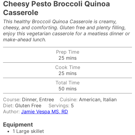
Cheesy Pesto Broccoli Quinoa
Casserole
This healthy Broccoli Quinoa Casserole is creamy,
cheesy, and comforting. Gluten free and plenty filling,
enjoy this vegetarian casserole for a meatless dinner or
make-ahead lunch.
Prep Time
minutes
25
mins
Cook Time
minutes
25
mins
Total Time
minutes
50
mins
Course:
Dinner, Entree
Cuisine:
American, Italian
Diet:
Gluten Free
Servings:
5
Author:
Jamie Vespa MS, RD
Equipment
1 Large skillet