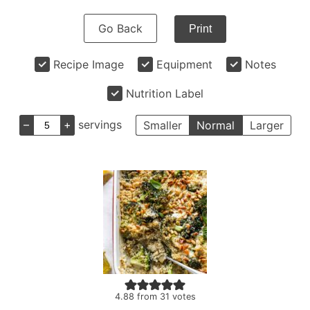
Go Back
Print
Recipe Image
Equipment
Notes
Nutrition Label
–
+
servings
Smaller
Normal
Larger
4.88
from
31
votes