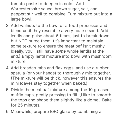
tomato paste to deepen in color. Add
Worcestershire sauce, brown sugar, salt, and
pepper; stir well to combine. Turn mixture out into a
large bowl.
Add walnuts to the bowl of a food processor and
blend until they resemble a very coarse sand. Add
lentils and pulse about 6 times, just to break down
but NOT puree them. (It’s important to maintain
some texture to ensure the meatloaf isn’t mushy.
Ideally, you’ll still have
some
whole lentils at the
end.) Empty lentil mixture into bowl with mushroom
mixture.
Add breadcrumbs and flax eggs, and use a rubber
spatula (or your hands) to thoroughly mix together.
(The mixture will be thick, however this ensures the
mini loaves stay together when baked.)
Divide the meatloaf mixture among the 10 greased
muffin cups, gently pressing to fill. (I like to smooth
the tops and shape them slightly like a dome.) Bake
for 25 minutes.
Meanwhile, prepare BBQ glaze by combining all