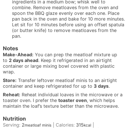
ingredients in a medium bow; whisk well to
combine. Remove meatloaves from the oven and
spoon the BBQ glaze evenly over each one. Place
pan back in the oven and bake for 10 more minutes.
Let sit for 10 minutes before using an offset spatula
(or butter knife) to remove meatloaves from the
pan.
Notes
Make-Ahead:
You can prep the meatloaf mixture up
to
2 days ahead
. Keep it refrigerated in an airtight
container or large mixing bowl covered with plastic
wrap.
Store:
Transfer leftover meatloaf minis to an airtight
container and keep refrigerated for up to
3 days
.
Reheat:
Reheat individual loaves in the microwave or a
toaster oven. I prefer the
toaster oven
, which helps
maintain the loaf’s texture better than the microwave.
Nutrition
Serving:
2
|
Calories:
315
|
meatloaf minis
kcal