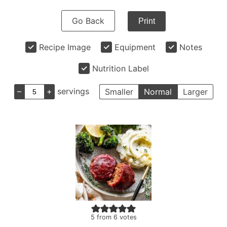
Go Back
Print
Recipe Image
Equipment
Notes
Nutrition Label
–
+
servings
Smaller
Normal
Larger
5
from
6
votes