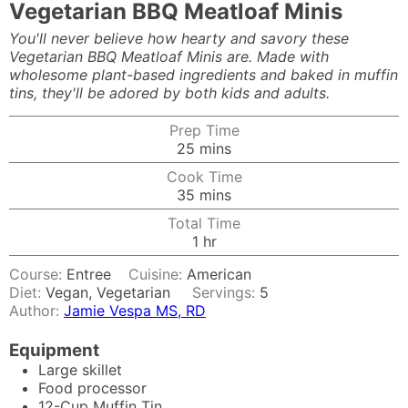
Vegetarian BBQ Meatloaf Minis
You'll never believe how hearty and savory these
Vegetarian BBQ Meatloaf Minis are. Made with
wholesome plant-based ingredients and baked in muffin
tins, they'll be adored by both kids and adults.
Prep Time
minutes
25
mins
Cook Time
minutes
35
mins
Total Time
hour
1
hr
Course:
Entree
Cuisine:
American
Diet:
Vegan, Vegetarian
Servings:
5
Author:
Jamie Vespa MS, RD
Equipment
Large skillet
Food processor
12-Cup Muffin Tin