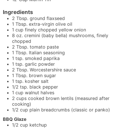
Ingredients
2
Tbsp.
ground flaxseed
1
Tbsp.
extra-virgin olive oil
1
cup
finely chopped yellow onion
8
oz.
cremini (baby bella) mushrooms, finely
chopped
2
Tbsp.
tomato paste
1
Tbsp.
Italian seasoning
1
tsp.
smoked paprika
1
tsp.
garlic powder
2
Tbsp.
Worcestershire sauce
1
Tbsp.
brown sugar
1
tsp.
kosher salt
1/2
tsp.
black pepper
1
cup
walnut halves
2
cups
cooked brown lentils (measured after
cooking)
1/2
cup
plain breadcrumbs (classic or panko)
BBQ Glaze
1/2
cup
ketchup