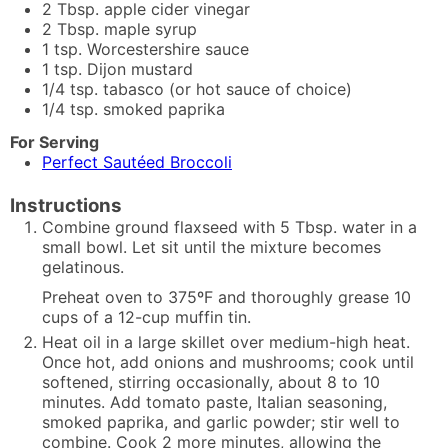
2
Tbsp.
apple cider vinegar
2
Tbsp.
maple syrup
1
tsp.
Worcestershire sauce
1
tsp.
Dijon mustard
1/4
tsp.
tabasco (or hot sauce of choice)
1/4
tsp.
smoked paprika
For Serving
Perfect Sautéed Broccoli
Instructions
Combine ground flaxseed with 5 Tbsp. water in a
small bowl. Let sit until the mixture becomes
gelatinous.
Preheat oven to 375ºF and thoroughly grease 10
cups of a 12-cup muffin tin.
Heat oil in a large skillet over medium-high heat.
Once hot, add onions and mushrooms; cook until
softened, stirring occasionally, about 8 to 10
minutes. Add tomato paste, Italian seasoning,
smoked paprika, and garlic powder; stir well to
combine. Cook 2 more minutes, allowing the