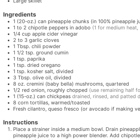
Large skillet
Ingredients
1
(20-oz.) can
pineapple chunks (in 100% pineapple ju
1 to 2
chipotle peppers in adobo
(1 for medium heat, 
1/4
cup
apple cider vinegar
2 to 3
garlic cloves
1
Tbsp.
chili powder
1 1/2
tsp.
ground cumin
1
tsp.
paprika
1
tsp.
dried oregano
1
tsp.
kosher salt, divided
3
Tbsp.
olive oil, divided
8
oz.
cremini (baby bella) mushrooms, quartered
1/2
red onion, roughly chopped
(use remaining half fo
1
(15-oz.) can
chickpeas
drained, rinsed, and patted 
8
corn tortillas, warmed/toasted
Fresh cilantro, queso fresco (or avocado if making ve
Instructions
Place a strainer inside a medium bowl. Drain pineapple
pineapple juice to a high power blender. Add chipotle 