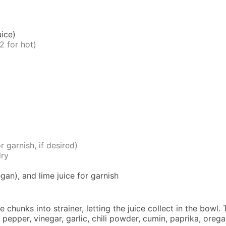
ice)
2 for hot)
r garnish, if desired)
dry
gan), and lime juice for garnish
 chunks into strainer, letting the juice collect in the bowl
pepper, vinegar, garlic, chili powder, cumin, paprika, orega