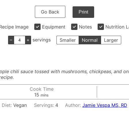
Go Back
Print
Recipe Image
Equipment
Notes
Nutrition 
–
+
servings
Smaller
Normal
Larger
pple chili sauce tossed with mushrooms, chickpeas, and on
recipe.
Cook Time
minutes
15
mins
Diet:
Vegan
Servings:
4
Author:
Jamie Vespa MS, RD