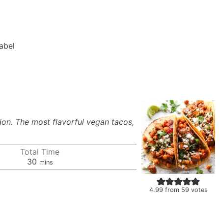
Label
ion. The most flavorful vegan tacos,
Total Time
minutes
30
mins
4.99
from
59
votes