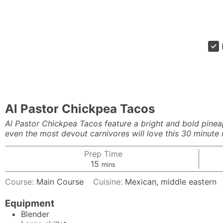
Al Pastor Chickpea Tacos
Al Pastor Chickpea Tacos feature a bright and bold pinea
even the most devout carnivores will love this 30 minute 
Prep Time
minutes
15
mins
Course:
Main Course
Cuisine:
Mexican, middle eastern
Equipment
Blender