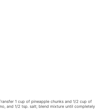
. Transfer 1 cup of pineapple chunks and 1/2 cup of
no, and 1/2 tsp. salt; blend mixture until completely