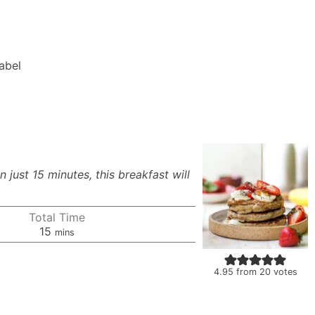
Label
just 15 minutes, this breakfast will
Total Time
minutes
15
mins
4.95
from
20
votes