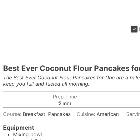
Best Ever Coconut Flour Pancakes fo
The Best Ever Coconut Flour Pancakes for One are a paleo, 
keep you full and fueled all morning.
Prep Time
minutes
5
mins
Course:
Breakfast, Pancakes
Cuisine:
American
Servi
Equipment
Mixing bowl