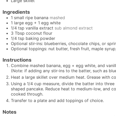
Large skillet
Ingredients
1
small ripe banana
mashed
1
large egg + 1 egg white
1/4
tsp
vanilla extract
sub almond extract
3
Tbsp
coconut flour
1/4
tsp
baking powder
Optional stir-ins: blueberries, chocolate chips, or spri
Optional toppings: nut butter, fresh fruit, maple syr
Instructions
Combine mashed banana, egg + egg white, and vanilla 
(Note: if adding any stir-ins to the batter, such as bl
Heat a large skillet over medium heat. Grease with co
Using a 1/4 cup measure, divide the batter into three
shaped pancake. Reduce heat to medium-low, and cook 
cooked through.
Transfer to a plate and add toppings of choice.
Notes