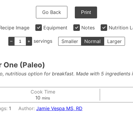
Go Back
Print
Recipe Image
Equipment
Notes
Nutrition 
–
+
servings
Smaller
Normal
Larger
r One (Paleo)
nutritious option for breakfast. Made with 5 ingredients in 
Cook Time
minutes
10
mins
ngs:
1
Author:
Jamie Vespa MS, RD