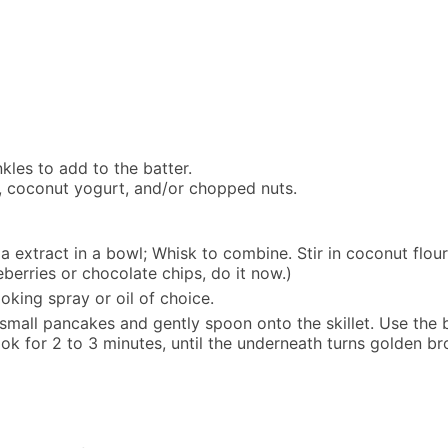
nkles to add to the batter.
up, coconut yogurt, and/or chopped nuts.
extract in a bowl; Whisk to combine. Stir in coconut flour 
ueberries or chocolate chips, do it now.)
oking spray or oil of choice.
 small pancakes and gently spoon onto the skillet. Use the 
for 2 to 3 minutes, until the underneath turns golden brown