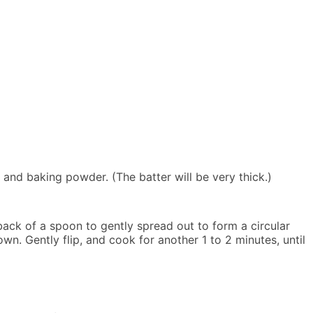
and baking powder. (The batter will be very thick.)
back of a spoon to gently spread out to form a circular
. Gently flip, and cook for another 1 to 2 minutes, until