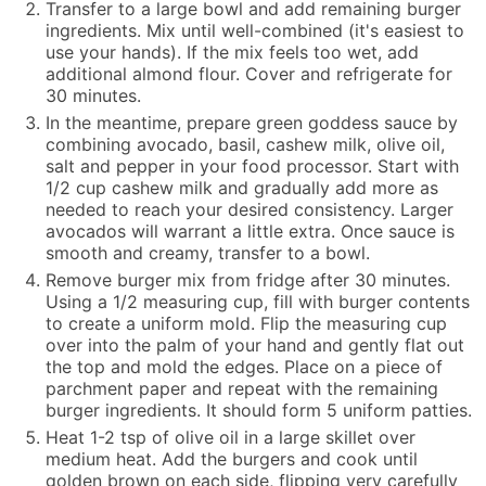
Transfer to a large bowl and add remaining burger
ingredients. Mix until well-combined (it's easiest to
use your hands). If the mix feels too wet, add
additional almond flour. Cover and refrigerate for
30 minutes.
In the meantime, prepare green goddess sauce by
combining avocado, basil, cashew milk, olive oil,
salt and pepper in your food processor. Start with
1/2 cup cashew milk and gradually add more as
needed to reach your desired consistency. Larger
avocados will warrant a little extra. Once sauce is
smooth and creamy, transfer to a bowl.
Remove burger mix from fridge after 30 minutes.
Using a 1/2 measuring cup, fill with burger contents
to create a uniform mold. Flip the measuring cup
over into the palm of your hand and gently flat out
the top and mold the edges. Place on a piece of
parchment paper and repeat with the remaining
burger ingredients. It should form 5 uniform patties.
Heat 1-2 tsp of olive oil in a large skillet over
medium heat. Add the burgers and cook until
golden brown on each side, flipping very carefully