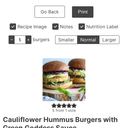
Go Back
Print
Recipe Image
Notes
Nutrition Label
–
+
burgers
Smaller
Normal
Larger
5
from 1 vote
Cauliflower Hummus Burgers with
Green Goddess Sauce