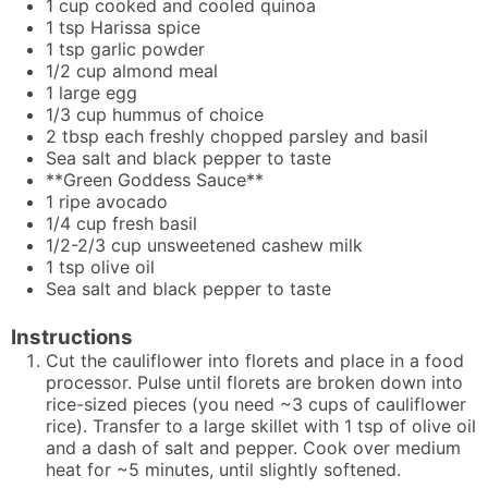
1
cup
cooked and cooled quinoa
1
tsp
Harissa spice
1
tsp
garlic powder
1/2
cup
almond meal
1
large egg
1/3
cup
hummus of choice
2
tbsp
each freshly chopped parsley and basil
Sea salt and black pepper to taste
**Green Goddess Sauce**
1
ripe avocado
1/4
cup
fresh basil
1/2-2/3
cup
unsweetened cashew milk
1
tsp
olive oil
Sea salt and black pepper to taste
Instructions
Cut the cauliflower into florets and place in a food
processor. Pulse until florets are broken down into
rice-sized pieces (you need ~3 cups of cauliflower
rice). Transfer to a large skillet with 1 tsp of olive oil
and a dash of salt and pepper. Cook over medium
heat for ~5 minutes, until slightly softened.