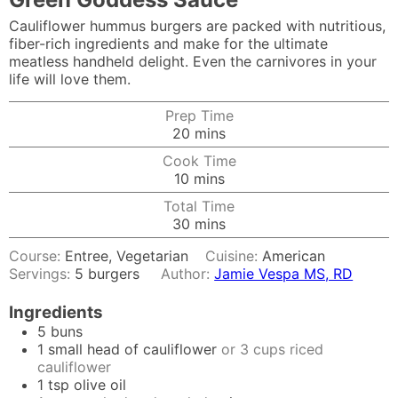
Cauliflower hummus burgers are packed with nutritious,
fiber-rich ingredients and make for the ultimate
meatless handheld delight. Even the carnivores in your
life will love them.
Prep Time
minutes
20
mins
Cook Time
minutes
10
mins
Total Time
minutes
30
mins
Course:
Entree, Vegetarian
Cuisine:
American
Servings:
5
burgers
Author:
Jamie Vespa MS, RD
Ingredients
5
buns
1
small head of cauliflower
or 3 cups riced
cauliflower
1
tsp
olive oil