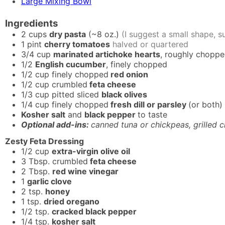
Large Mixing Bowl
Ingredients
2
cups
dry pasta
(~8 oz.)
(I suggest a small shape, suc
1
pint
cherry tomatoes
halved or quartered
3/4
cup
marinated artichoke hearts
, roughly chopp
1/2
English cucumber
, finely chopped
1/2
cup
finely chopped
red onion
1/2
cup
crumbled
feta cheese
1/3
cup
pitted sliced
black olives
1/4
cup
finely chopped
fresh dill or parsley
(or both)
Kosher salt
and
black pepper
to taste
Optional add-ins:
canned tuna or chickpeas, grilled c
Zesty Feta Dressing
1/2
cup
extra-virgin olive oil
3
Tbsp.
crumbled
feta cheese
2
Tbsp.
red wine vinegar
1
garlic clove
2
tsp.
honey
1
tsp.
dried oregano
1/2
tsp.
cracked black pepper
1/4
tsp.
kosher salt