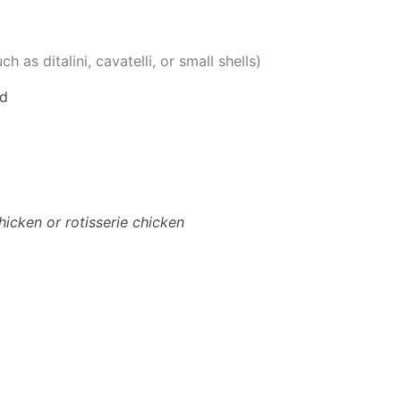
h as ditalini, cavatelli, or small shells)
ed
hicken or rotisserie chicken