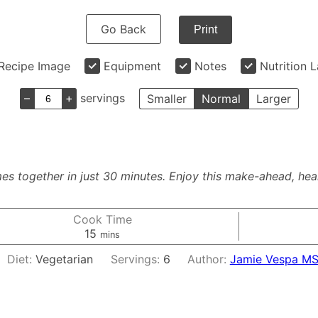
Go Back
Print
Recipe Image
Equipment
Notes
Nutrition 
–
+
servings
Smaller
Normal
Larger
s together in just 30 minutes. Enjoy this make-ahead, heal
Cook Time
minutes
15
mins
Diet:
Vegetarian
Servings:
6
Author:
Jamie Vespa MS