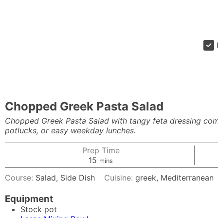
Chopped Greek Pasta Salad
Chopped Greek Pasta Salad with tangy feta dressing come
potlucks, or easy weekday lunches.
Prep Time
minutes
15
mins
Course:
Salad, Side Dish
Cuisine:
greek, Mediterranean
Equipment
Stock pot