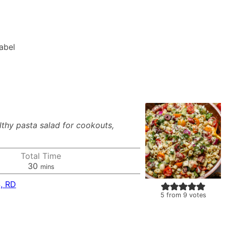
Label
thy pasta salad for cookouts,
Total Time
minutes
30
mins
, RD
5
from
9
votes