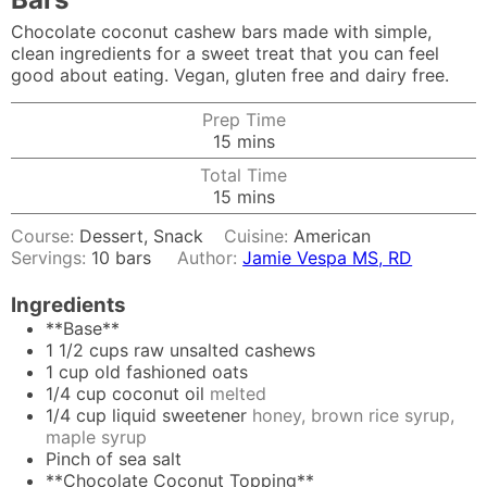
Chocolate coconut cashew bars made with simple,
clean ingredients for a sweet treat that you can feel
good about eating. Vegan, gluten free and dairy free.
Prep Time
minutes
15
mins
Total Time
minutes
15
mins
Course:
Dessert, Snack
Cuisine:
American
Servings:
10
bars
Author:
Jamie Vespa MS, RD
Ingredients
**Base**
1 1/2
cups
raw unsalted cashews
1
cup
old fashioned oats
1/4
cup
coconut oil
melted
1/4
cup
liquid sweetener
honey, brown rice syrup,
maple syrup
Pinch
of sea salt
**Chocolate Coconut Topping**