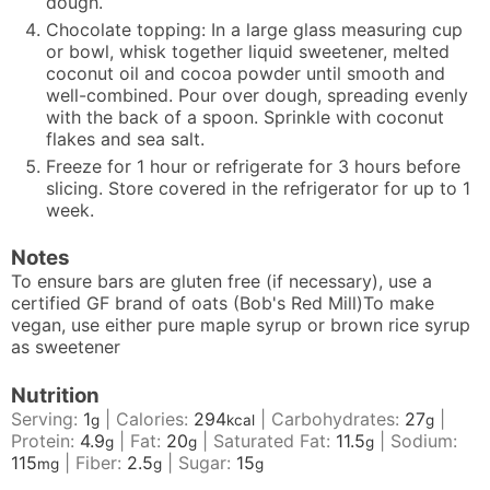
dough.
Chocolate topping: In a large glass measuring cup
or bowl, whisk together liquid sweetener, melted
coconut oil and cocoa powder until smooth and
well-combined. Pour over dough, spreading evenly
with the back of a spoon. Sprinkle with coconut
flakes and sea salt.
Freeze for 1 hour or refrigerate for 3 hours before
slicing. Store covered in the refrigerator for up to 1
week.
Notes
To ensure bars are gluten free (if necessary), use a
certified GF brand of oats (Bob's Red Mill)
To make
vegan, use either pure maple syrup or brown rice syrup
as sweetener
Nutrition
Serving:
1
|
Calories:
294
|
Carbohydrates:
27
|
g
kcal
g
Protein:
4.9
|
Fat:
20
|
Saturated Fat:
11.5
|
Sodium:
g
g
g
115
|
Fiber:
2.5
|
Sugar:
15
mg
g
g