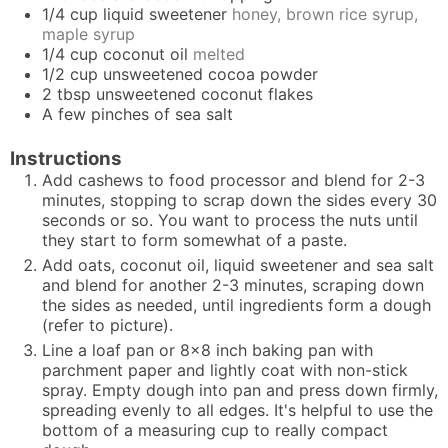
1/4
cup
liquid sweetener
honey, brown rice syrup,
maple syrup
1/4
cup
coconut oil
melted
1/2
cup
unsweetened cocoa powder
2
tbsp
unsweetened coconut flakes
A few pinches of sea salt
Instructions
Add cashews to food processor and blend for 2-3
minutes, stopping to scrap down the sides every 30
seconds or so. You want to process the nuts until
they start to form somewhat of a paste.
Add oats, coconut oil, liquid sweetener and sea salt
and blend for another 2-3 minutes, scraping down
the sides as needed, until ingredients form a dough
(refer to picture).
Line a loaf pan or 8x8 inch baking pan with
parchment paper and lightly coat with non-stick
spray. Empty dough into pan and press down firmly,
spreading evenly to all edges. It's helpful to use the
bottom of a measuring cup to really compact