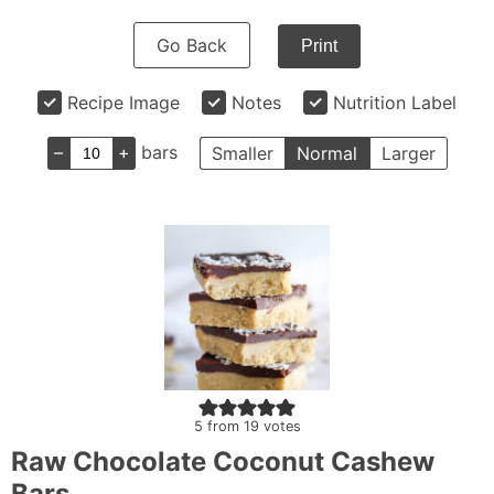
Go Back
Print
Recipe Image
Notes
Nutrition Label
–
+
bars
Smaller
Normal
Larger
5
from
19
votes
Raw Chocolate Coconut Cashew
Bars