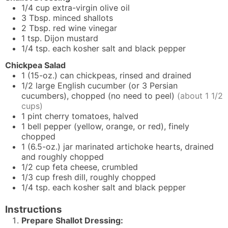
1/4
cup
extra-virgin olive oil
3
Tbsp.
minced shallots
2
Tbsp.
red wine vinegar
1
tsp.
Dijon mustard
1/4
tsp.
each kosher salt and black pepper
Chickpea Salad
1
(15-oz.) can
chickpeas, rinsed and drained
1/2
large
English cucumber (or 3 Persian
cucumbers), chopped (no need to peel)
(about 1 1/2
cups)
1
pint
cherry tomatoes, halved
1
bell pepper (yellow, orange, or red), finely
chopped
1
(6.5-oz.) jar
marinated artichoke hearts, drained
and roughly chopped
1/2
cup
feta cheese, crumbled
1/3
cup
fresh dill, roughly chopped
1/4
tsp. each
kosher salt and black pepper
Instructions
Prepare Shallot Dressing: