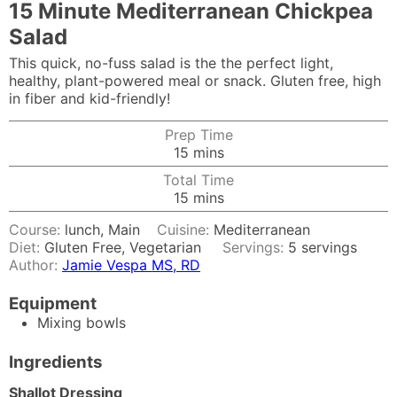
15 Minute Mediterranean Chickpea
Salad
This quick, no-fuss salad is the the perfect light,
healthy, plant-powered meal or snack. Gluten free, high
in fiber and kid-friendly!
Prep Time
minutes
15
mins
Total Time
minutes
15
mins
Course:
lunch, Main
Cuisine:
Mediterranean
Diet:
Gluten Free, Vegetarian
Servings:
5
servings
Author:
Jamie Vespa MS, RD
Equipment
Mixing bowls
Ingredients
Shallot Dressing