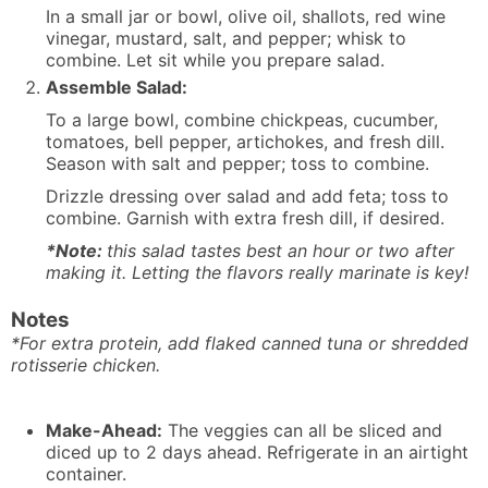
In a small jar or bowl, olive oil, shallots, red wine
vinegar, mustard, salt, and pepper; whisk to
combine. Let sit while you prepare salad.
Assemble Salad:
To a large bowl, combine chickpeas, cucumber,
tomatoes, bell pepper, artichokes, and fresh dill.
Season with salt and pepper; toss to combine.
Drizzle dressing over salad and add feta; toss to
combine. Garnish with extra fresh dill, if desired.
*Note:
this salad tastes best an hour or two after
making it. Letting the flavors really marinate is key!
Notes
*For extra protein, add flaked canned tuna or shredded
rotisserie chicken.
Make-Ahead:
The veggies can all be sliced and
diced up to 2 days ahead. Refrigerate in an airtight
container.