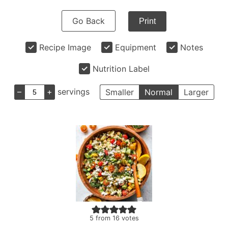
Go Back
Print
Recipe Image
Equipment
Notes
Nutrition Label
–
+
servings
Smaller
Normal
Larger
5
from
16
votes