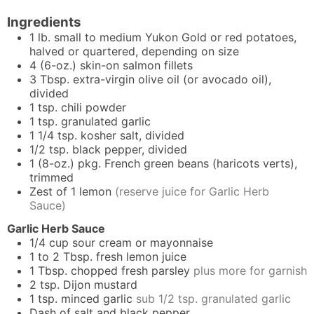
Ingredients
1
lb.
small to medium Yukon Gold or red potatoes,
halved or quartered, depending on size
4
(6-oz.)
skin-on salmon fillets
3
Tbsp.
extra-virgin olive oil (or avocado oil),
divided
1
tsp.
chili powder
1
tsp.
granulated garlic
1 1/4
tsp.
kosher salt, divided
1/2
tsp.
black pepper, divided
1
(8-oz.) pkg.
French green beans (haricots verts),
trimmed
Zest of 1 lemon
(reserve juice for Garlic Herb
Sauce)
Garlic Herb Sauce
1/4
cup
sour cream or mayonnaise
1 to 2
Tbsp.
fresh lemon juice
1
Tbsp.
chopped fresh parsley
plus more for garnish
2
tsp.
Dijon mustard
1
tsp.
minced garlic
sub 1/2 tsp. granulated garlic
Dash of salt and black pepper