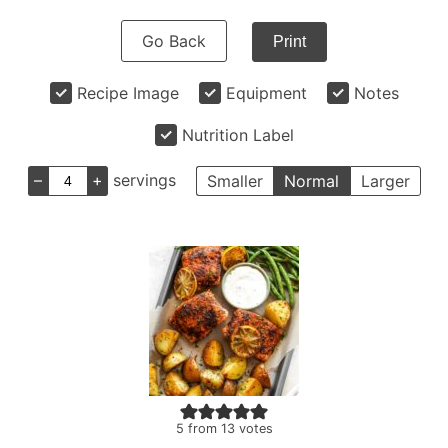
Go Back
Print
Recipe Image
Equipment
Notes
Nutrition Label
–
+
servings
Smaller
Normal
Larger
5
from
13
votes