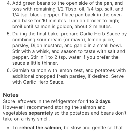
Add green beans to the open side of the pan, and
toss with remaining 1/2 Tbsp. oil, 1/4 tsp. salt, and
1/4 tsp. black pepper. Place pan back in the oven
and bake for 10 minutes. Turn on broiler to high;
broil until salmon is golden, about 2 minutes.
During the final bake, prepare Garlic Herb Sauce by
combining sour cream (or mayo), lemon juice,
parsley, Dijon mustard, and garlic in a small bowl.
Stir with a whisk, and season to taste with salt and
pepper. Stir in 1 to 2 tsp. water if you prefer the
sauce a little thinner.
Garnish salmon with lemon zest, and potatoes with
additional chopped fresh parsley, if desired. Serve
with Garlic Herb Sauce.
Notes
Store leftovers in the refrigerator for
1 to 2 days
.
However I recommend storing the salmon and
vegetables
separately
so the potatoes and beans don't
take on a fishy smell.
To
reheat the salmon
, be slow and gentle so that