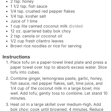
2
tsp.
honey
1 1/2
tsp.
fish sauce
1/4
tsp.
crushed red pepper flakes
1/4
tsp.
kosher salt
Juice of 1 lime
1
cup
lite canned coconut milk
divided
12
oz.
quartered baby bok choy
2
tsp.
canola or coconut oil
1/2
cup
fresh cilantro leaves
Brown rice noodles or rice for serving
Instructions
Place tofu on a paper-towel lined plate and press a
paper towel over top to absorb excess water. Slice
tofu into cubes.
Combine ginger, lemongrass paste, garlic, honey,
fish sauce, red pepper flakes, salt, lime juice, and
1/4 cup of the coconut milk in a large bowl; mix
well. Add tofu; gently toss to combine. Let stand 10
minutes.
Heat oil in a large skillet over medium-high. Add
bok choy; cook until browned, 4 minutes. Reduce