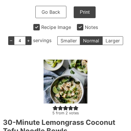
Go Back
Print
Recipe Image
Notes
–
+
servings
Smaller
Normal
Larger
5
from
2
votes
30-Minute Lemongrass Coconut
Tofu Noodle Bowls