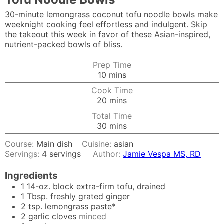
30-minute lemongrass coconut tofu noodle bowls make
weeknight cooking feel effortless and indulgent. Skip
the takeout this week in favor of these Asian-inspired,
nutrient-packed bowls of bliss.
Prep Time
minutes
10
mins
Cook Time
minutes
20
mins
Total Time
minutes
30
mins
Course:
Main dish
Cuisine:
asian
Servings:
4
servings
Author:
Jamie Vespa MS, RD
Ingredients
1
14-oz. block extra-firm tofu, drained
1
Tbsp.
freshly grated ginger
2
tsp.
lemongrass paste*
2
garlic cloves
minced