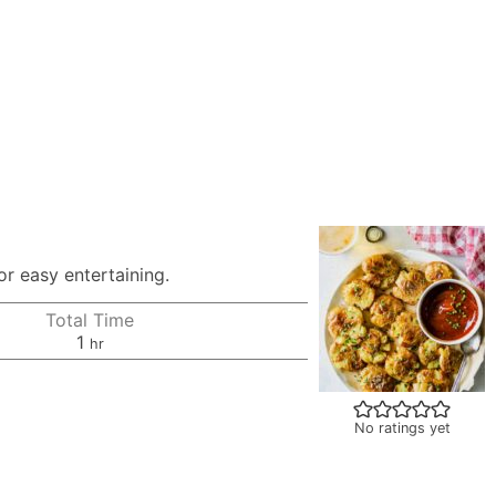
r easy entertaining.
Total Time
hour
1
hr
No ratings yet