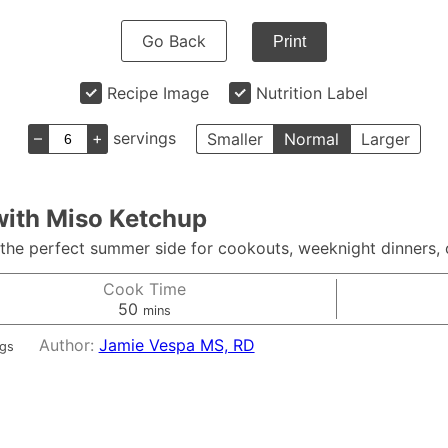
Go Back
Print
Recipe Image
Nutrition Label
–
+
servings
Smaller
Normal
Larger
with Miso Ketchup
he perfect summer side for cookouts, weeknight dinners, o
Cook Time
minutes
50
mins
Author:
Jamie Vespa MS, RD
ngs