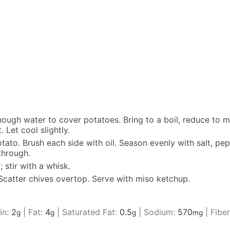
nough water to cover potatoes. Bring to a boil, reduce to m
 Let cool slightly.
to. Brush each side with oil. Season evenly with salt, pep
through.
stir with a whisk.
 Scatter chives overtop. Serve with miso ketchup.
in:
2
|
Fat:
4
|
Saturated Fat:
0.5
|
Sodium:
570
|
Fibe
g
g
g
mg