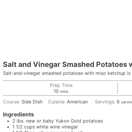
Salt and Vinegar Smashed Potatoes 
Salt-and-vinegar smashed potatoes with miso ketchup is t
Prep Time
minutes
10
mins
Course:
Side Dish
Cuisine:
American
Servings:
6
servi
Ingredients
2
lbs.
new or baby Yukon Gold potatoes
1 1/2
cups
white wine vinegar