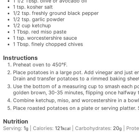
1 1/2
Tbsp.
olive or avocado oil
1
tsp.
kosher salt
1/2
tsp.
freshly ground black pepper
1/2
tsp.
garlic powder
1/2
cup
ketchup
1
Tbsp.
red miso paste
1
tsp.
worcestershire sauce
1
Tbsp.
finely chopped chives
Instructions
Preheat oven to 450°F.
Place potatoes in a large pot. Add vinegar and just e
Drain and transfer potatoes to a rimmed baking sheet.
Use the bottom of a measuring cup to smash each pota
golden brown, 30-35 minutes, flipping once halfway 
Combine ketchup, miso, and worcestershire in a bowl; 
Place roasted potatoes on a plate or serving platter.
Nutrition
Serving:
1
|
Calories:
121
|
Carbohydrates:
20
|
Prote
g
kcal
g