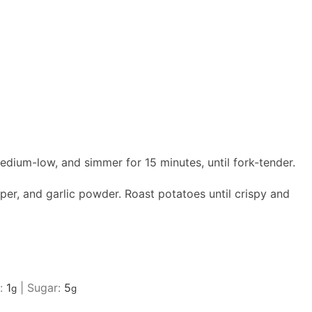
edium-low, and simmer for 15 minutes, until fork-tender.
per, and garlic powder. Roast potatoes until crispy and
r:
1
|
Sugar:
5
g
g