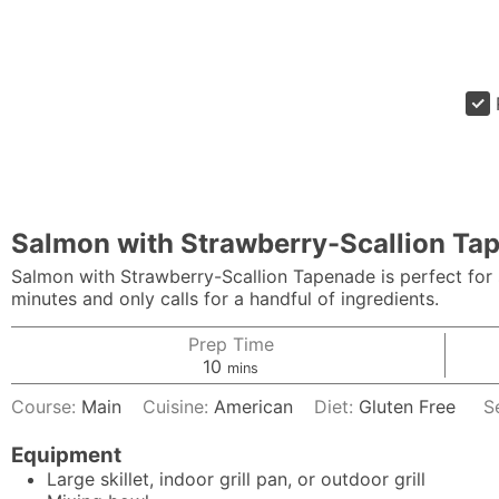
Salmon with Strawberry-Scallion Ta
Salmon with Strawberry-Scallion Tapenade is perfect for 
minutes and only calls for a handful of ingredients.
Prep Time
minutes
10
mins
Course:
Main
Cuisine:
American
Diet:
Gluten Free
S
Equipment
Large skillet, indoor grill pan, or outdoor grill