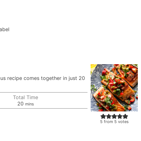
Label
ous recipe comes together in just 20
Total Time
minutes
20
mins
5
from
5
votes