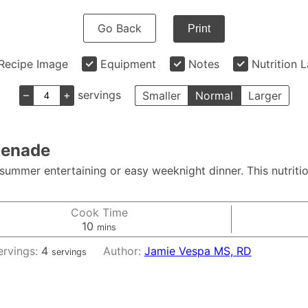
Go Back
Print
Recipe Image
Equipment
Notes
Nutrition 
–
+
servings
Smaller
Normal
Larger
penade
summer entertaining or easy weeknight dinner. This nutriti
Cook Time
minutes
10
mins
ervings:
4
Author:
Jamie Vespa MS, RD
servings