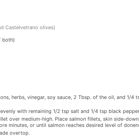
d Castelvetrano olives)
f both)
ons, herbs, vinegar, soy sauce, 2 Tbsp. of the oil, and 1/4 
evenly with remaining 1/2 tsp salt and 1/4 tsp black pepper
illet over medium-high. Place salmon fillets, skin side-down,
ore minutes, or until salmon reaches desired level of donen
nade overtop.