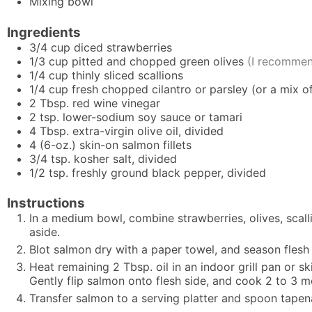
Mixing bowl
Ingredients
3/4
cup
diced strawberries
1/3
cup
pitted and chopped green olives
(I recommen
1/4
cup
thinly sliced scallions
1/4
cup
fresh chopped cilantro or parsley (or a mix o
2
Tbsp.
red wine vinegar
2
tsp.
lower-sodium soy sauce or tamari
4
Tbsp.
extra-virgin olive oil, divided
4
(6-oz.)
skin-on salmon fillets
3/4
tsp.
kosher salt, divided
1/2
tsp.
freshly ground black pepper, divided
Instructions
In a medium bowl, combine strawberries, olives, scalli
aside.
Blot salmon dry with a paper towel, and season flesh 
Heat remaining 2 Tbsp. oil in an indoor grill pan or sk
Gently flip salmon onto flesh side, and cook 2 to 3 m
Transfer salmon to a serving platter and spoon tape