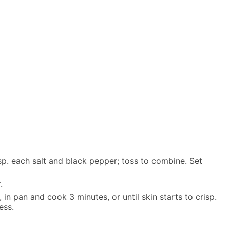
tsp. each salt and black pepper; toss to combine. Set
.
 in pan and cook 3 minutes, or until skin starts to crisp.
ess.