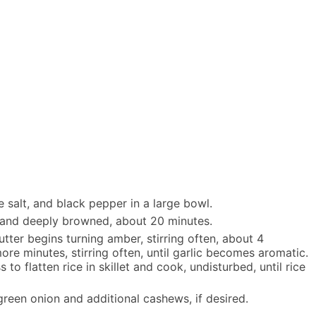
e salt, and black pepper in a large bowl.
d and deeply browned, about 20 minutes.
tter begins turning amber, stirring often, about 4
ore minutes, stirring often, until garlic becomes aromatic.
o flatten rice in skillet and cook, undisturbed, until rice
green onion and additional cashews, if desired.