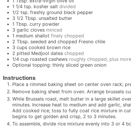
1
Tbsp.
extra-virgin olive oil
1 1/4
tsp.
kosher salt
divided
1/2
tsp.
freshly ground black pepper
3 1/2
Tbsp.
unsalted butter
1
Tbsp.
curry powder
3
garlic cloves
minced
1
medium shallot
finely chopped
2
Tbsp.
seeded and chopped Fresno chile
3
cups
cooked brown rice
2
pitted Medjool dates
chopped
1/4
cup
roasted cashews
roughly chopped, plus more
Optional topping: thinly sliced green onion
Instructions
Place a rimmed baking sheet on center oven rack; prehe
Remove baking sheet from oven. Arrange brussels cut
While Brussels roast, melt butter in a large skillet o
minutes. Increase heat to medium and add garlic, shall
Add cooked rice; toss to fully coat rice mixture in cur
begins to get golden and crisp, 2 to 3 minutes.
To assemble, divide rice mixture evenly into 3 or 4 b