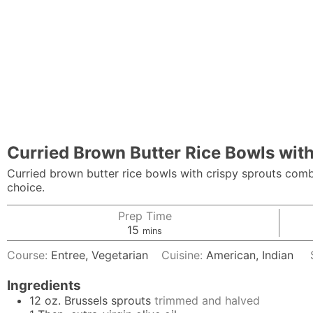
Curried Brown Butter Rice Bowls wit
Curried brown butter rice bowls with crispy sprouts combi
choice.
Prep Time
minutes
15
mins
Course:
Entree, Vegetarian
Cuisine:
American, Indian
Ingredients
12
oz.
Brussels sprouts
trimmed and halved