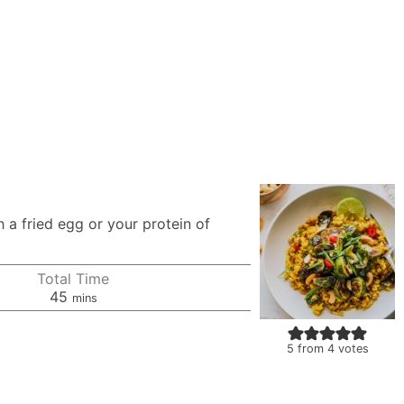
 a fried egg or your protein of
Total Time
minutes
45
mins
5
from
4
votes