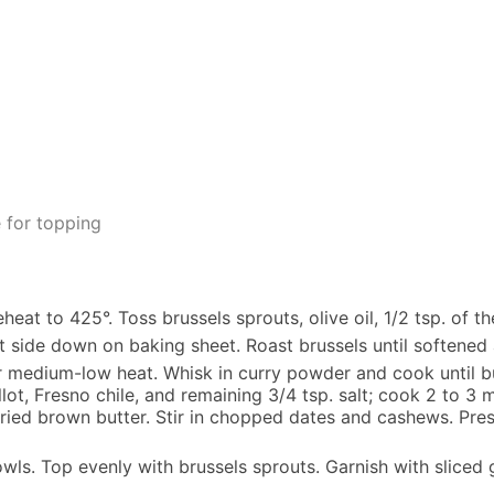
 for topping
at to 425°. Toss brussels sprouts, olive oil, 1/2 tsp. of th
 side down on baking sheet. Roast brussels until softene
ver medium-low heat. Whisk in curry powder and cook until bu
ot, Fresno chile, and remaining 3/4 tsp. salt; cook 2 to 3 m
ried brown butter. Stir in chopped dates and cashews. Press t
owls. Top evenly with brussels sprouts. Garnish with sliced 