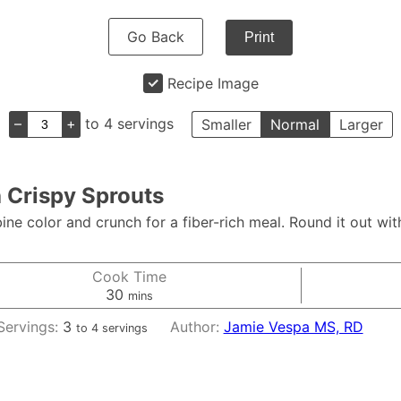
Go Back
Print
Recipe Image
–
+
to 4 servings
Smaller
Normal
Larger
h Crispy Sprouts
ne color and crunch for a fiber-rich meal. Round it out with
Cook Time
minutes
30
mins
Servings:
3
Author:
Jamie Vespa MS, RD
to 4 servings