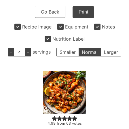
Go Back
Print
Recipe Image
Equipment
Notes
Nutrition Label
–
+
servings
Smaller
Normal
Larger
4.99
from
63
votes