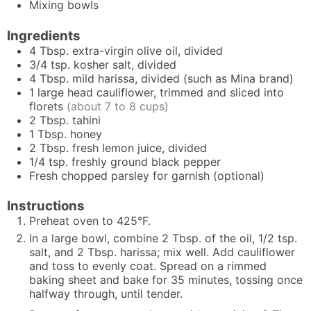
Mixing bowls
Ingredients
4
Tbsp.
extra-virgin olive oil, divided
3/4
tsp.
kosher salt, divided
4
Tbsp.
mild harissa, divided (such as Mina brand)
1
large head
cauliflower, trimmed and sliced into
florets
(about 7 to 8 cups)
2
Tbsp.
tahini
1
Tbsp.
honey
2
Tbsp.
fresh lemon juice, divided
1/4
tsp.
freshly ground black pepper
Fresh chopped parsley for garnish (optional)
Instructions
Preheat oven to 425°F.
In a large bowl, combine 2 Tbsp. of the oil, 1/2 tsp.
salt, and 2 Tbsp. harissa; mix well. Add cauliflower
and toss to evenly coat. Spread on a rimmed
baking sheet and bake for 35 minutes, tossing once
halfway through, until tender.