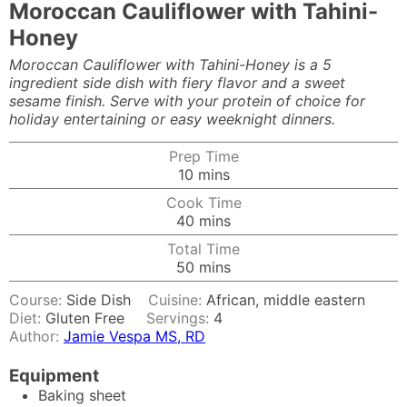
Moroccan Cauliflower with Tahini-
Honey
Moroccan Cauliflower with Tahini-Honey is a 5
ingredient side dish with fiery flavor and a sweet
sesame finish. Serve with your protein of choice for
holiday entertaining or easy weeknight dinners.
Prep Time
minutes
10
mins
Cook Time
minutes
40
mins
Total Time
minutes
50
mins
Course:
Side Dish
Cuisine:
African, middle eastern
Diet:
Gluten Free
Servings:
4
Author:
Jamie Vespa MS, RD
Equipment
Baking sheet