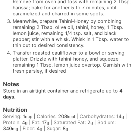
Remove from oven and toss with remaining 2 Tbsp.
harissa; bake for another 5 to 7 minutes, until
caramelized and charred in some spots.
Meanwhile, prepare Tahini-Honey by combining
remaining 2 Tbsp. olive oil, tahini, honey, 1 Tbsp.
lemon juice, remaining 1/4 tsp. salt, and black
pepper; stir with a whisk. Whisk in 1 Tbsp. water to
thin out to desired consistency.
Transfer roasted cauliflower to a bowl or serving
platter. Drizzle with tahini-honey, and squeeze
remaining 1 Tbsp. lemon juice overtop. Garnish with
fresh parsley, if desired
Notes
Store in an airtight container and refrigerate up to
4
days.
Nutrition
Serving:
1
|
Calories:
208
|
Carbohydrates:
14
|
cup
kcal
g
Protein:
4
|
Fat:
17
|
Saturated Fat:
2
|
Sodium:
g
g
g
340
|
Fiber:
4
|
Sugar:
8
mg
g
g