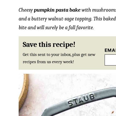
Cheesy
pumpkin pasta bake
with mushrooms
and a buttery walnut-sage topping. This baked
bite and will surely be a fall favorite.
Save this recipe!
EMA
Get this sent to your inbox, plus get new
recipes from us every week!