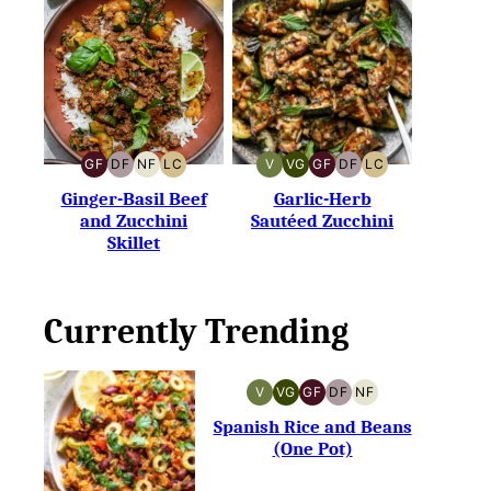
GF
DF
NF
LC
V
VG
GF
DF
LC
GLUTEN-
DAIRY-
NUT-
LOW
VEGAN
VEGETARIAN
GLUTEN-
DAIRY-
LOW
FREE
FREE
FREE
CARB
FREE
FREE
CARB
Ginger-Basil Beef
Garlic-Herb
and Zucchini
Sautéed Zucchini
Skillet
Currently Trending
V
VG
GF
DF
NF
VEGAN
VEGETARIAN
GLUTEN-
DAIRY-
NUT-
FREE
FREE
FREE
Spanish Rice and Beans
(One Pot)