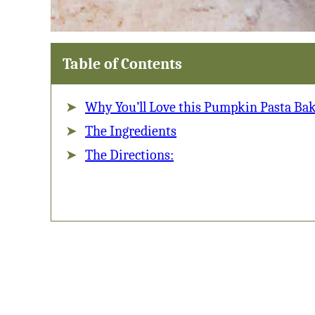
Table of Contents
Why You’ll Love this Pumpkin Pasta Bak
The Ingredients
The Directions: