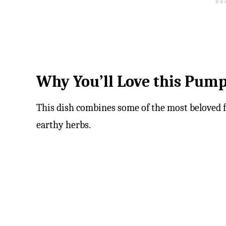
Why You’ll Love this Pump
This dish combines some of the most beloved f
earthy herbs.