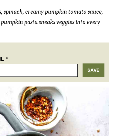
, spinach, creamy pumpkin tomato sauce,
 pumpkin pasta sneaks veggies into every
IL
*
SAVE