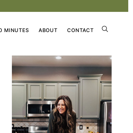
0 MINUTES
ABOUT
CONTACT