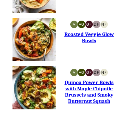
V
VG
GF
DF
NF
VEGAN
VEGETARIAN
GLUTEN-
DAIRY-
NUT-
FREE
FREE
FREE
Roasted Veggie Glow
Bowls
V
VG
GF
DF
NF
VEGAN
VEGETARIAN
GLUTEN-
DAIRY-
NUT-
FREE
FREE
FREE
Quinoa Power Bowls
with Maple Chipotle
Brussels and Smoky
Butternut Squash