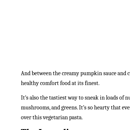
And between the creamy pumpkin sauce and chee
healthy comfort food at its finest.
It’s also the tastiest way to sneak in loads of
mushrooms, and greens. It’s so hearty that ev
over this vegetarian pasta.