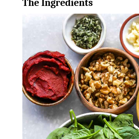
The Ingredients