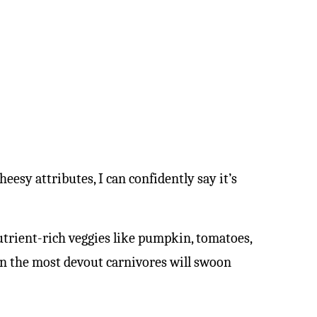
sy attributes, I can confidently say it’s
 nutrient-rich veggies like pumpkin, tomatoes,
en the most devout carnivores will swoon