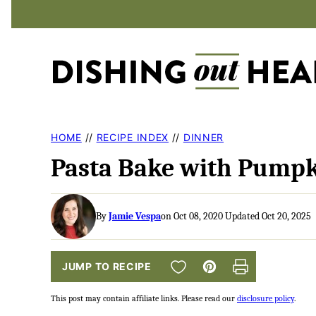
Skip
to
content
HOME
//
RECIPE INDEX
//
DINNER
Pasta Bake with Pumpk
By
Jamie Vespa
on Oct 08, 2020 Updated Oct 20, 2025
SAVE TO FAVORITES
JUMP TO RECIPE
Pin
Print
This post may contain affiliate links. Please read our
disclosure policy
.