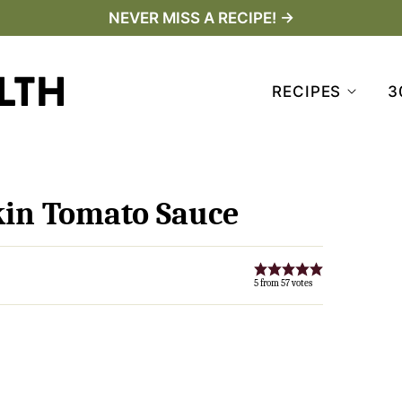
NEVER MISS A RECIPE! →
RECIPES
3
in Tomato Sauce
5
from
57
votes