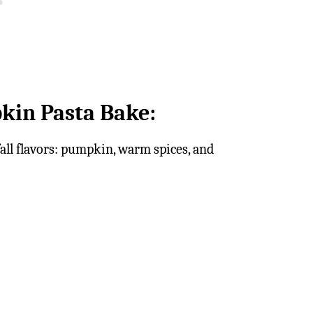
kin Pasta Bake:
all flavors: pumpkin, warm spices, and