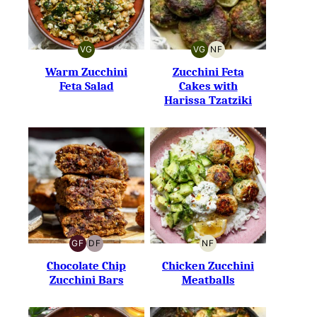
VG
VG
NF
VEGETARIAN
VEGETARIAN
NUT-
FREE
Warm Zucchini
Zucchini Feta
Feta Salad
Cakes with
Harissa Tzatziki
GF
DF
NF
GLUTEN-
DAIRY-
NUT-
FREE
FREE
FREE
Chocolate Chip
Chicken Zucchini
Zucchini Bars
Meatballs