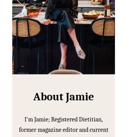
About Jamie
I'm Jamie; Registered Dietitian,
former magazine editor and current