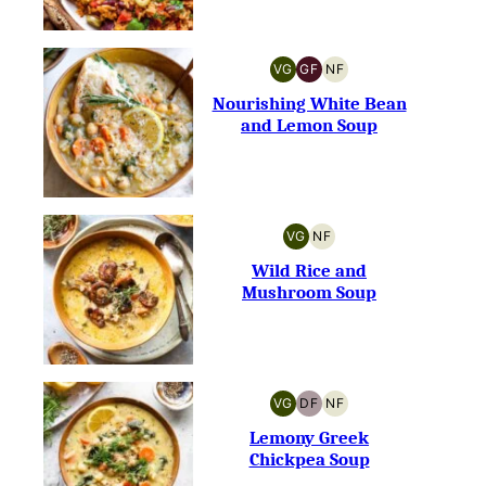
VG
GF
NF
VEGETARIAN
GLUTEN-
NUT-
FREE
FREE
Nourishing White Bean
and Lemon Soup
VG
NF
VEGETARIAN
NUT-
FREE
Wild Rice and
Mushroom Soup
VG
DF
NF
VEGETARIAN
DAIRY-
NUT-
FREE
FREE
Lemony Greek
Chickpea Soup