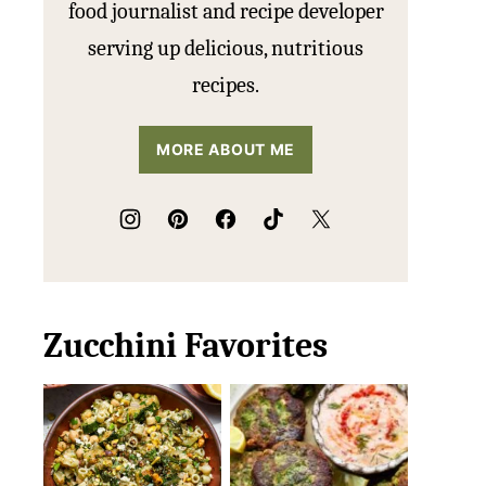
food journalist and recipe developer
serving up delicious, nutritious
recipes.
MORE ABOUT ME
Zucchini Favorites